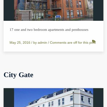
17 one and two bedroom apartments and penthouses
May 25, 2016 /
by
admin
/
Comments are off for this post
City Gate