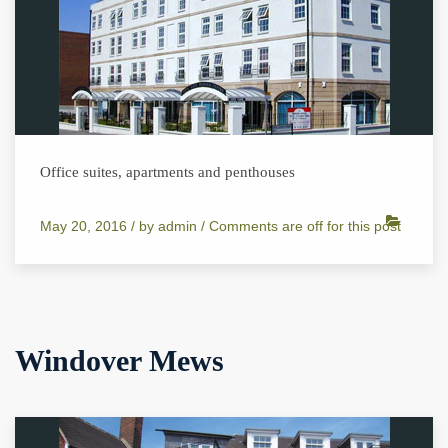
Office suites, apartments and penthouses
May 20, 2016 /
by
admin
/
Comments are off for this post
Windover Mews