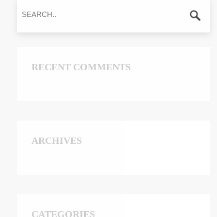
RECENT COMMENTS
ARCHIVES
CATEGORIES