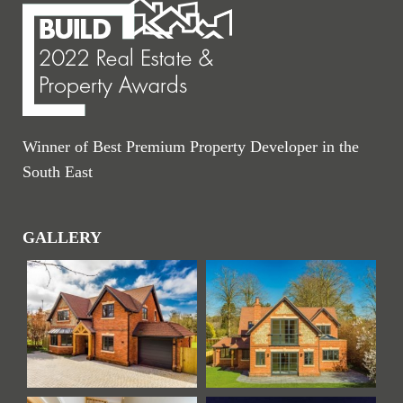
Winner of Best Premium Property Developer in the
South East
GALLERY