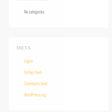
No categories
META
Log in
Entries feed
Comments feed
WordPress.org