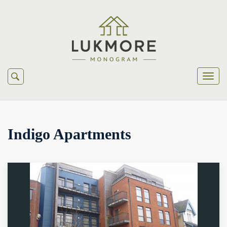
Indigo Apartments