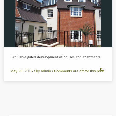
Exclusive gated development of houses and apartments
May 20, 2016 /
by
admin
/
Comments are off for this post