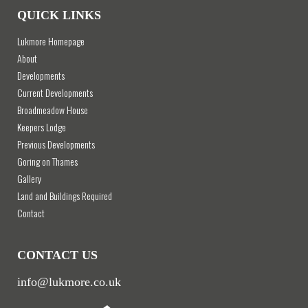
QUICK LINKS
Lukmore Homepage
About
Developments
Current Developments
Broadmeadow House
Keepers Lodge
Previous Developments
Goring on Thames
Gallery
Land and Buildings Required
Contact
CONTACT US
info@lukmore.co.uk