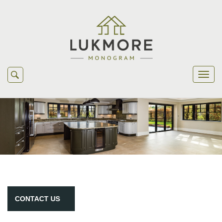
CONTACT
US