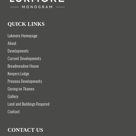
QUICK LINKS
Lukmore Homepage
About
Developments
Current Developments
Broadmeadow House
Keepers Lodge
Previous Developments
Goring on Thames
Gallery
Land and Buildings Required
Contact
CONTACT US