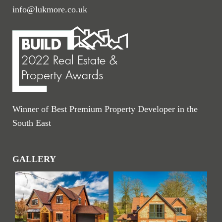
info@lukmore.co.uk
Winner of Best Premium Property Developer in the
South East
GALLERY