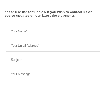
Please use the form below if you wish to contact us or
receive updates on our latest developments.