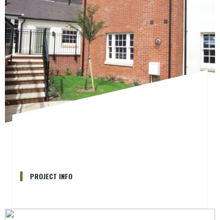
PROJECT INFO