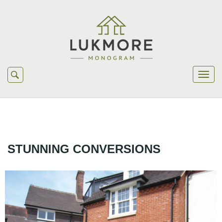
STUNNING CONVERSIONS