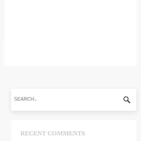
RECENT COMMENTS