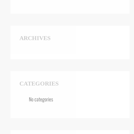
ARCHIVES
CATEGORIES
No categories