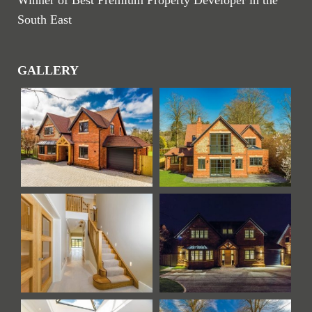
Winner of Best Premium Property Developer in the
South East
GALLERY