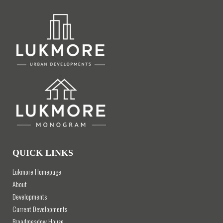
QUICK LINKS
Lukmore Homepage
About
Developments
Current Developments
Broadmeadow House