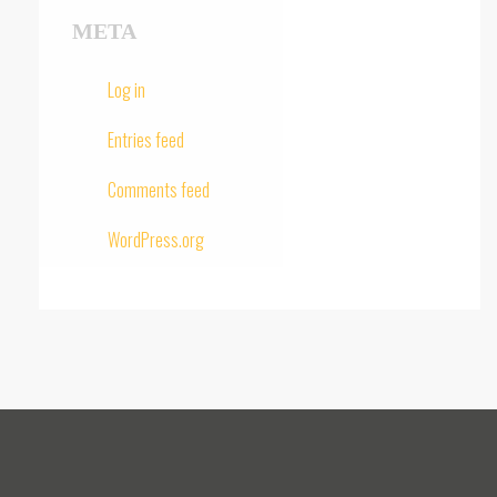
META
Log in
Entries feed
Comments feed
WordPress.org