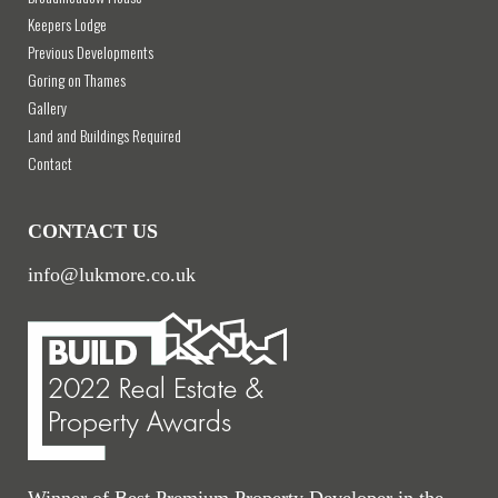
Keepers Lodge
Previous Developments
Goring on Thames
Gallery
Land and Buildings Required
Contact
CONTACT US
info@lukmore.co.uk