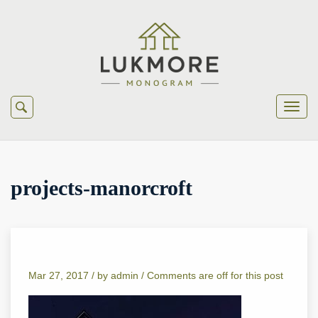
projects-manorcroft
Mar 27, 2017 /
by
admin
/
Comments are off for this post