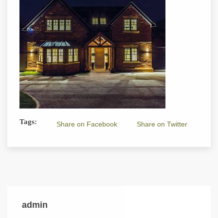
Tags:
Share on Facebook
Share on Twitter
admin