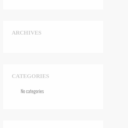
ARCHIVES
CATEGORIES
No categories