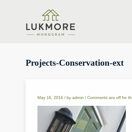
Projects-Conservation-ext
May 16, 2016 /
by
admin
/
Comments are off for th