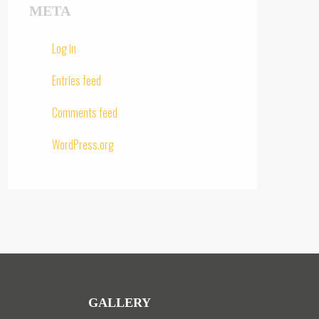
META
Log in
Entries feed
Comments feed
WordPress.org
GALLERY