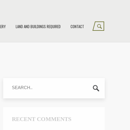
LERY
LAND AND BUILDINGS REQUIRED
CONTACT
RECENT COMMENTS