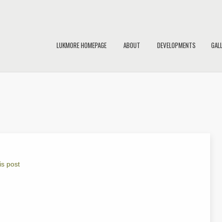
LUKMORE HOMEPAGE
ABOUT
DEVELOPMENTS
GAL
is post