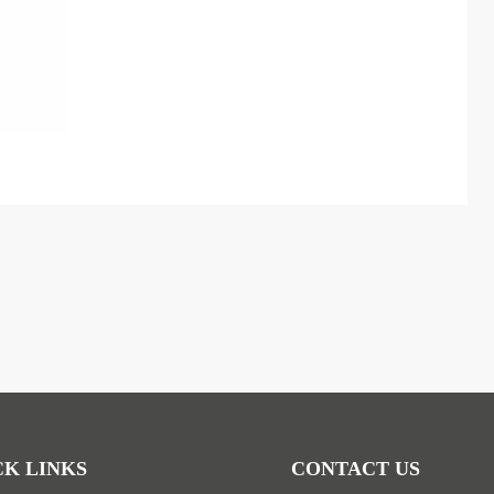
CK LINKS
CONTACT US