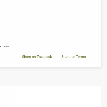
ukmore
Share on Facebook
Share on Twitter