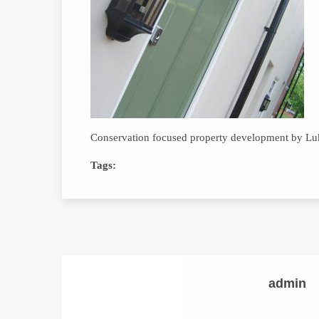
Conservation focused property development by L
Tags:
admin