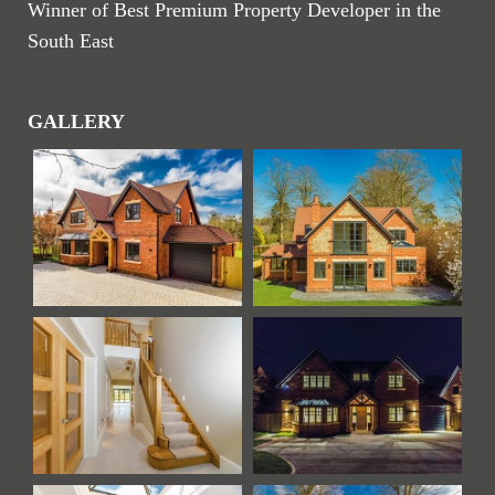
Winner of Best Premium Property Developer in the
South East
GALLERY