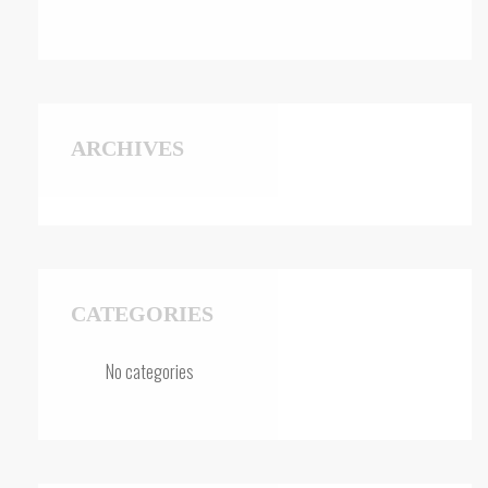
ARCHIVES
CATEGORIES
No categories