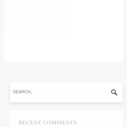
RECENT COMMENTS