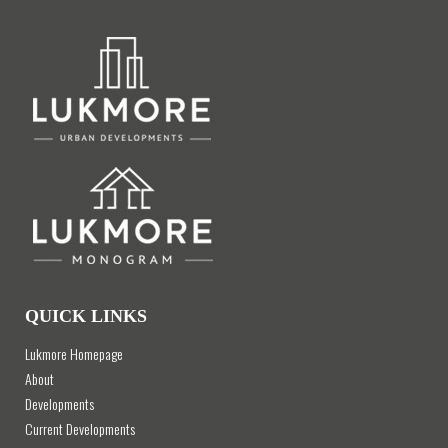
QUICK LINKS
Lukmore Homepage
About
Developments
Current Developments