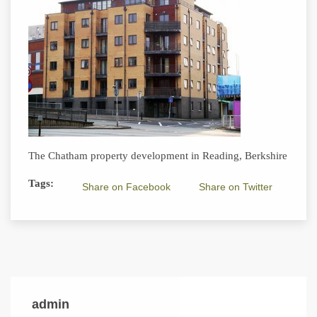
The Chatham property development in Reading, Berkshire
Tags:
Share on Facebook
Share on Twitter
admin