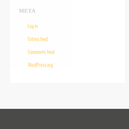
META
Log in
Entries feed
Comments feed
WordPress.org