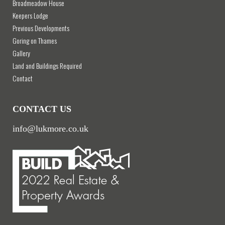
Broadmeadow House
Keepers Lodge
Previous Developments
Goring on Thames
Gallery
Land and Buildings Required
Contact
CONTACT US
info@lukmore.co.uk