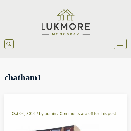
chatham1
Oct 04, 2016 /
by
admin
/
Comments are off for this post