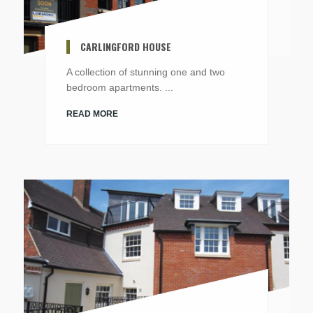
CARLINGFORD HOUSE
A collection of stunning one and two
bedroom apartments. ...
READ MORE