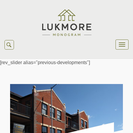
[rev_slider alias="previous-developments"]