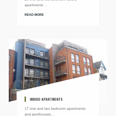
apartments ...
READ MORE
INDIGO APARTMENTS
17 one and two bedroom apartments
and penthouses ...