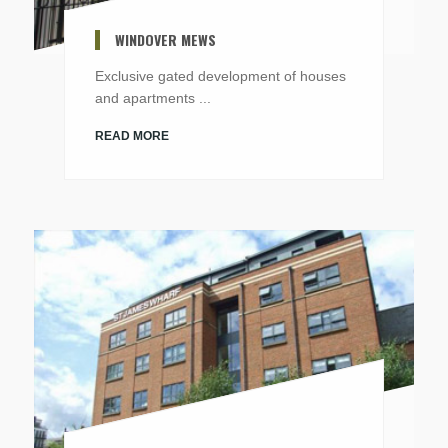
WINDOVER MEWS
Exclusive gated development of houses
and apartments ...
READ MORE