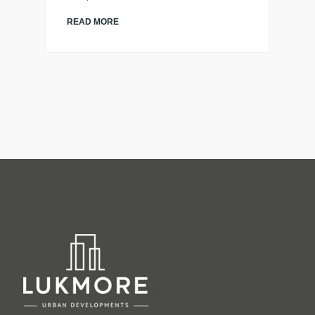
READ MORE