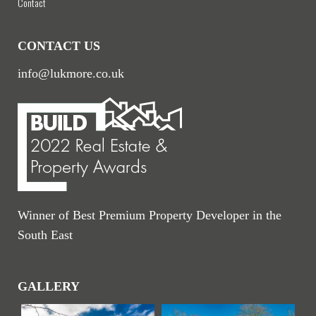
Contact
CONTACT US
info@lukmore.co.uk
Winner of Best Premium Property Developer in the
South East
GALLERY