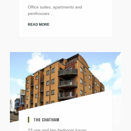
Office suites, apartments and
penthouses ...
READ MORE
THE CHATHAM
23 one and two bedroom luxury