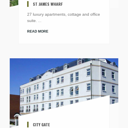
ST JAMES WHARF
27 luxury apartments, cottage and office
suite. ...
READ MORE
CITY GATE