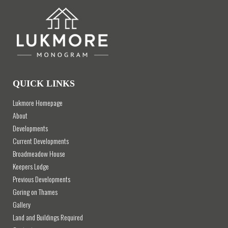
QUICK LINKS
Lukmore Homepage
About
Developments
Current Developments
Broadmeadow House
Keepers Lodge
Previous Developments
Goring on Thames
Gallery
Land and Buildings Required