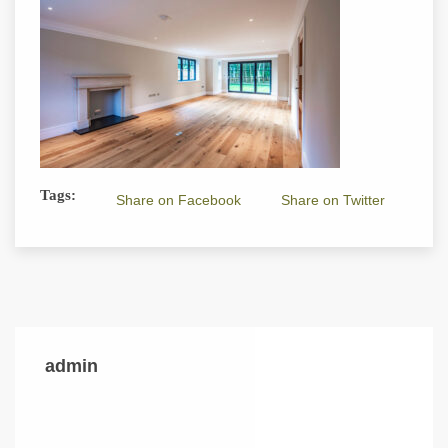
Tags:
Share on Facebook
Share on Twitter
admin