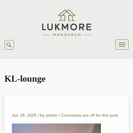
KL-lounge
Jun 18, 2025 /
by
admin
/
Comments are off for this post