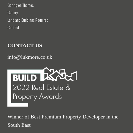
Goring on Thames
Gallery
Land and Buildings Required
Contact
CONTACT US
info@lukmore.co.uk
Winner of Best Premium Property Developer in the
South East