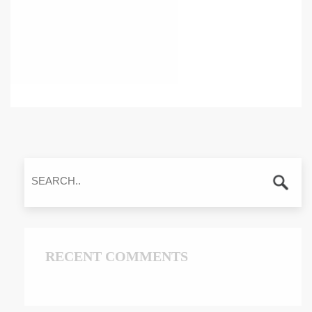
RECENT COMMENTS