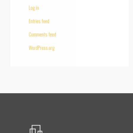
Log in
Entries feed
Comments feed
WordPress.org