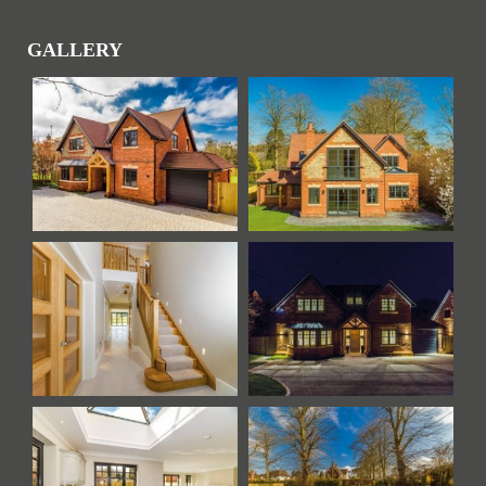
GALLERY