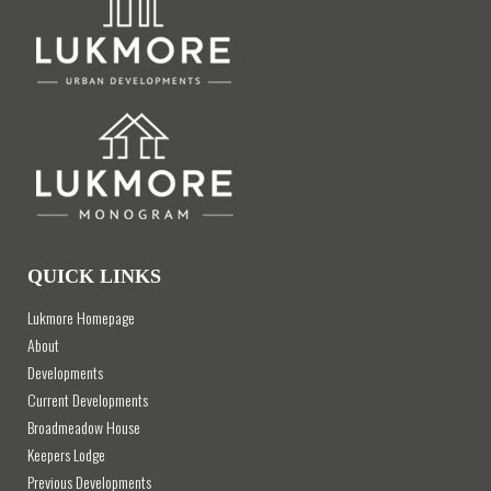
QUICK LINKS
Lukmore Homepage
About
Developments
Current Developments
Broadmeadow House
Keepers Lodge
Previous Developments