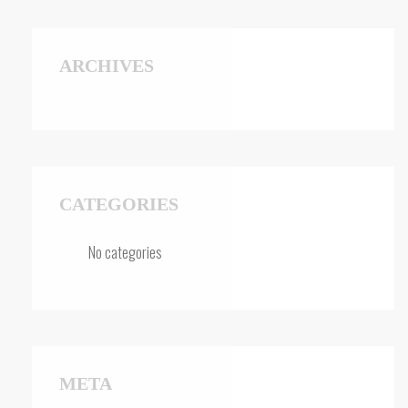
ARCHIVES
CATEGORIES
No categories
META