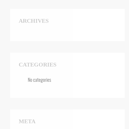
ARCHIVES
CATEGORIES
No categories
META