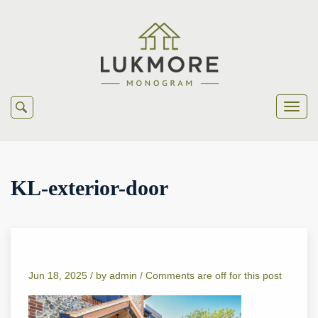
KL-exterior-door
Jun 18, 2025 /
by
admin
/
Comments are off for this post