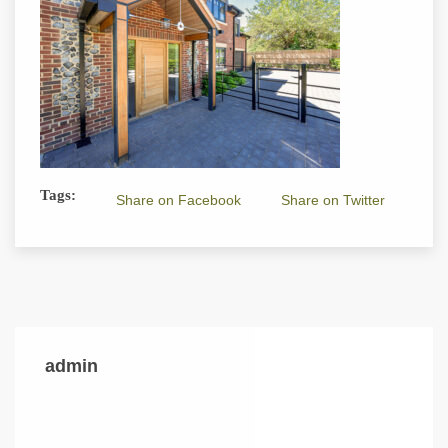
Tags:
Share on Facebook
Share on Twitter
admin