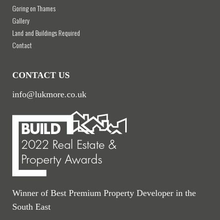
Goring on Thames
Gallery
Land and Buildings Required
Contact
CONTACT US
info@lukmore.co.uk
Winner of Best Premium Property Developer in the
South East