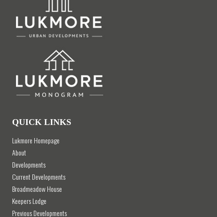
QUICK LINKS
Lukmore Homepage
About
Developments
Current Developments
Broadmeadow House
Keepers Lodge
Previous Developments