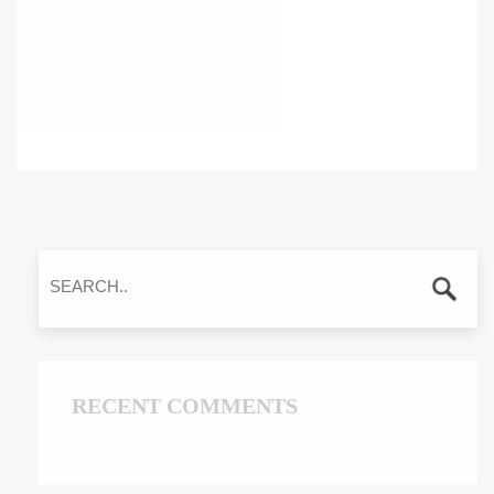
RECENT COMMENTS