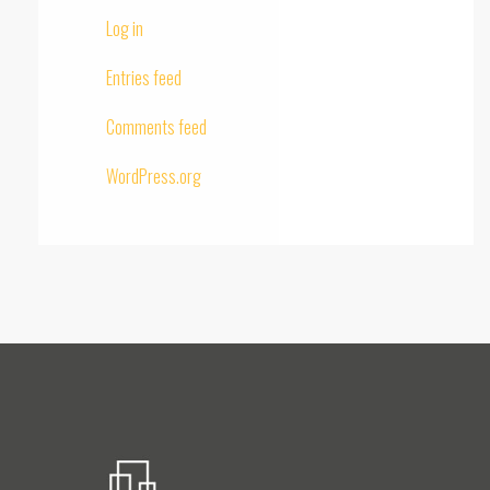
Log in
Entries feed
Comments feed
WordPress.org