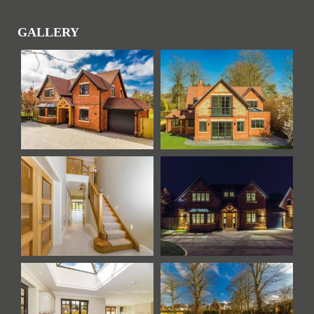
GALLERY