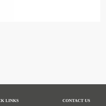
CK LINKS
CONTACT US