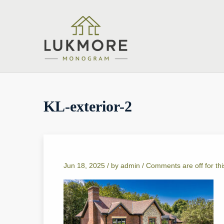
KL-exterior-2
Jun 18, 2025 /
by
admin
/
Comments are off for thi