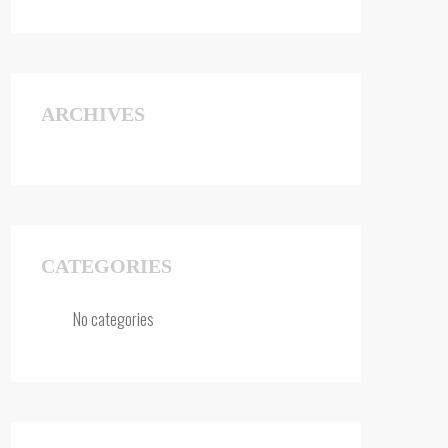
ARCHIVES
CATEGORIES
No categories