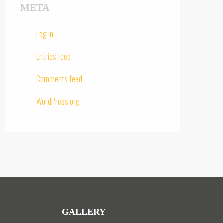
META
Log in
Entries feed
Comments feed
WordPress.org
GALLERY