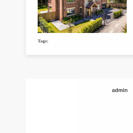
Tags:
admin