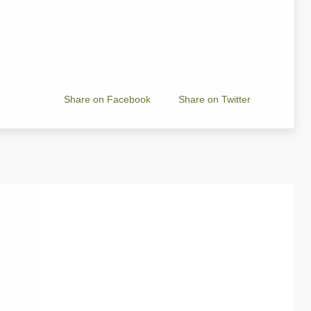
Share on Facebook
Share on Twitter