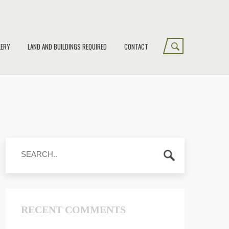
LERY
LAND AND BUILDINGS REQUIRED
CONTACT
RECENT COMMENTS