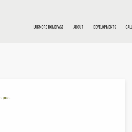
LUKMORE HOMEPAGE
ABOUT
DEVELOPMENTS
GAL
s post