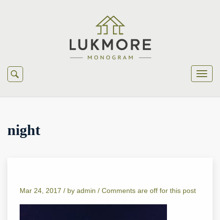
night
Mar 24, 2017 /
by
admin
/
Comments are off for this post