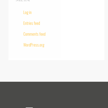
Log in
Entries feed
Comments feed
WordPress.org