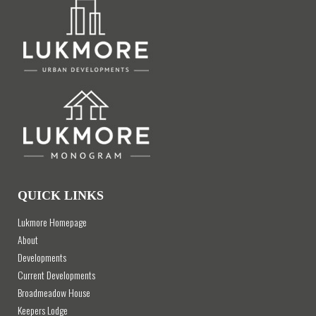
QUICK LINKS
Lukmore Homepage
About
Developments
Current Developments
Broadmeadow House
Keepers Lodge