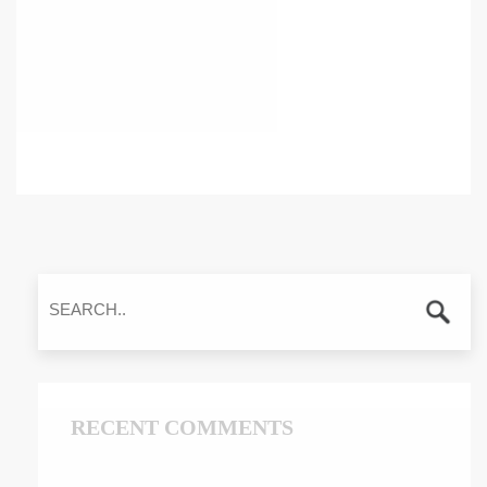
RECENT COMMENTS