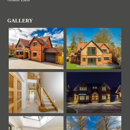
GALLERY