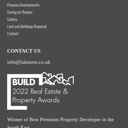
Previous Developments
Goring on Thames
Gallery
Land and Buildings Required
Contact
CONTACT US
info@lukmore.co.uk
Winner of Best Premium Property Developer in the
South East