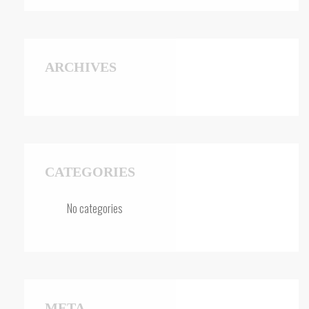
ARCHIVES
CATEGORIES
No categories
META