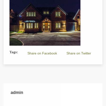
Tags:
Share on Facebook
Share on Twitter
admin