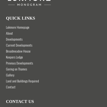
QUICK LINKS
Lukmore Homepage
About
Developments
Current Developments
Broadmeadow House
Keepers Lodge
Previous Developments
Goring on Thames
Gallery
Land and Buildings Required
Contact
CONTACT US