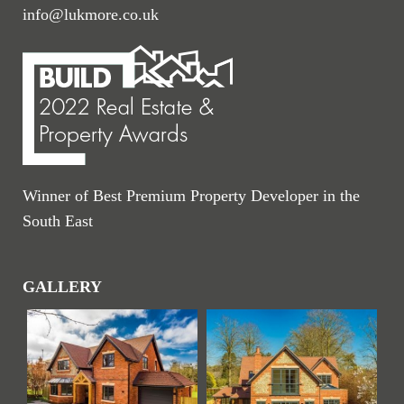
info@lukmore.co.uk
Winner of Best Premium Property Developer in the
South East
GALLERY