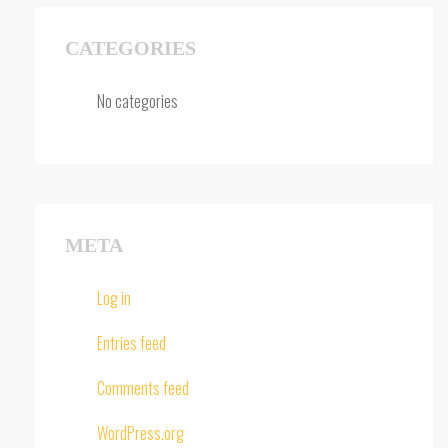
CATEGORIES
No categories
META
Log in
Entries feed
Comments feed
WordPress.org