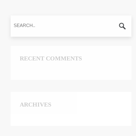
RECENT COMMENTS
ARCHIVES