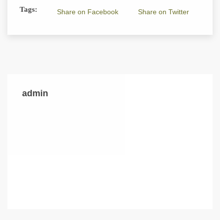
Tags:
Share on Facebook
Share on Twitter
admin