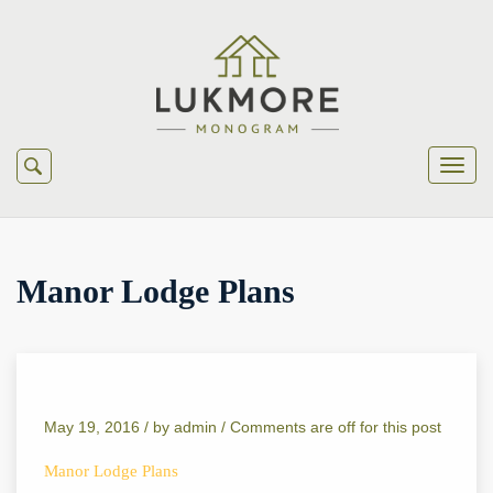
Manor Lodge Plans
May 19, 2016 /
by
admin
/
Comments are off for this post
Manor Lodge Plans