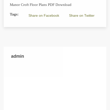
Manor Croft Floor Plans PDF Download
Tags:
Share on Facebook
Share on Twitter
admin