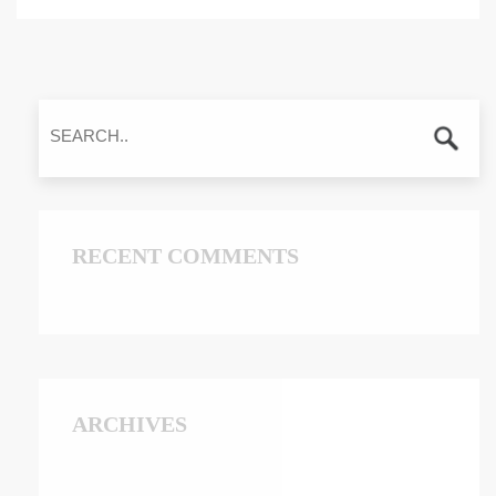
RECENT COMMENTS
ARCHIVES