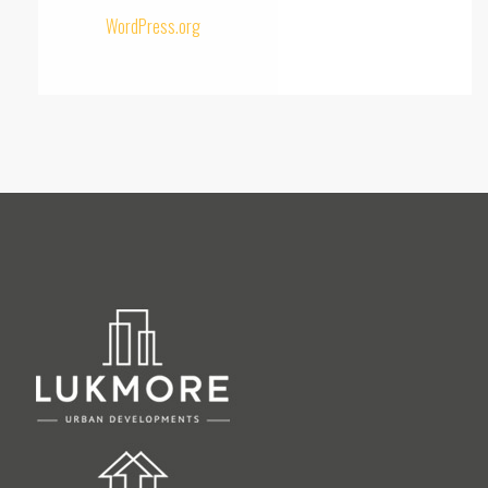
WordPress.org