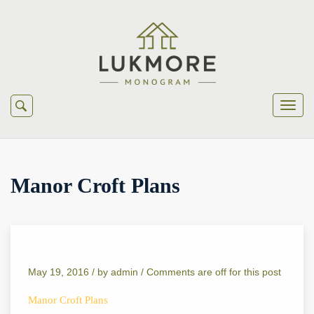
Manor Croft Plans
May 19, 2016 /
by
admin
/
Comments are off for this post
Manor Croft Plans