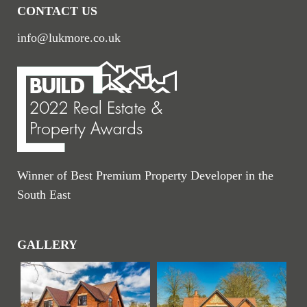
CONTACT US
info@lukmore.co.uk
Winner of Best Premium Property Developer in the
South East
GALLERY