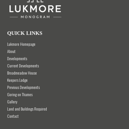
QUICK LINKS
Lukmore Homepage
About
Developments
Current Developments
Broadmeadow House
Keepers Lodge
Previous Developments
Goring on Thames
Gallery
Land and Buildings Required
Contact