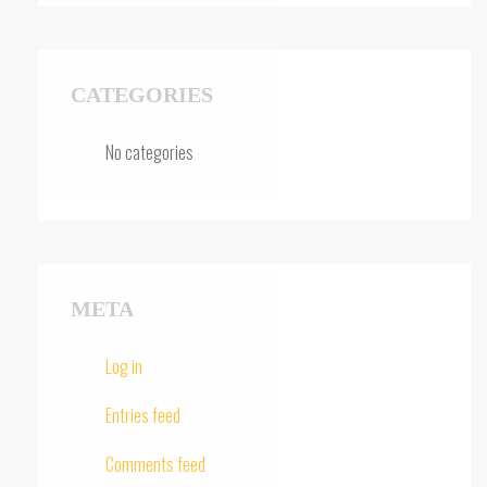
CATEGORIES
No categories
META
Log in
Entries feed
Comments feed