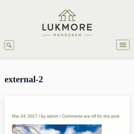
external-2
Mar 24, 2017 /
by
admin
/
Comments are off for this post