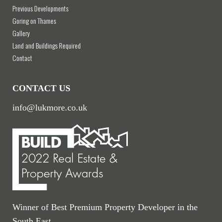
Previous Developments
Goring on Thames
Gallery
Land and Buildings Required
Contact
CONTACT US
info@lukmore.co.uk
Winner of Best Premium Property Developer in the
South East