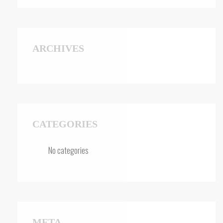
ARCHIVES
CATEGORIES
No categories
META