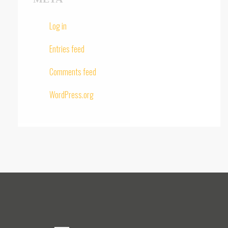
Log in
Entries feed
Comments feed
WordPress.org