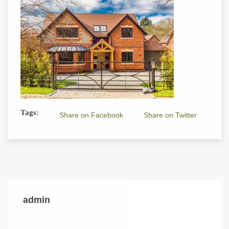
Tags:
Share on Facebook
Share on Twitter
admin