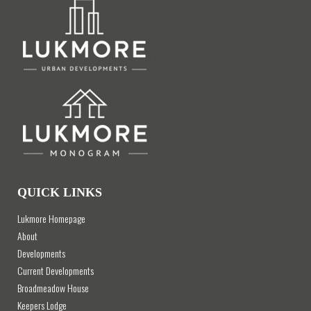
QUICK LINKS
Lukmore Homepage
About
Developments
Current Developments
Broadmeadow House
Keepers Lodge