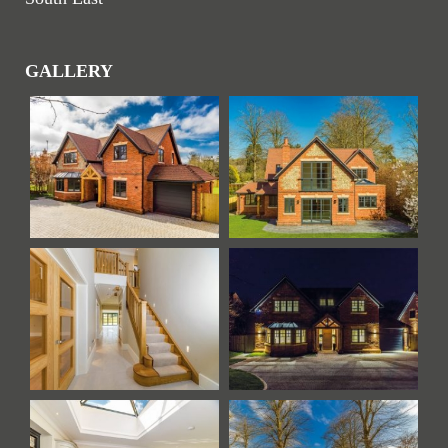
GALLERY