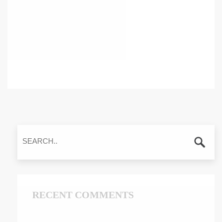
RECENT COMMENTS