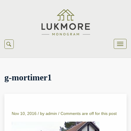
g-mortimer1
Nov 10, 2016 /
by
admin
/
Comments are off for this post