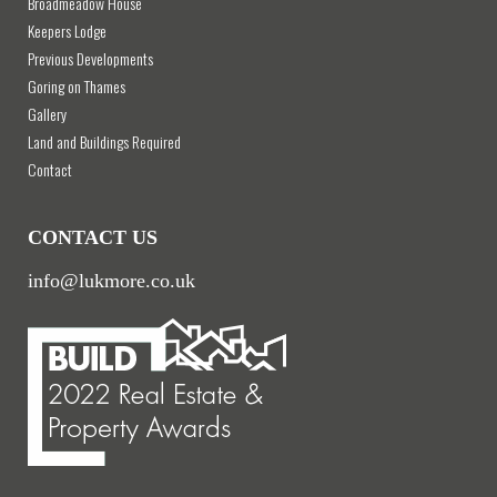
Broadmeadow House
Keepers Lodge
Previous Developments
Goring on Thames
Gallery
Land and Buildings Required
Contact
CONTACT US
info@lukmore.co.uk