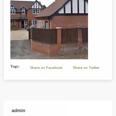
Tags:
Share on Facebook
Share on Twitter
admin