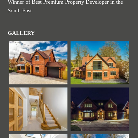
Winner of Best Premium Property Developer in the
South East
GALLERY