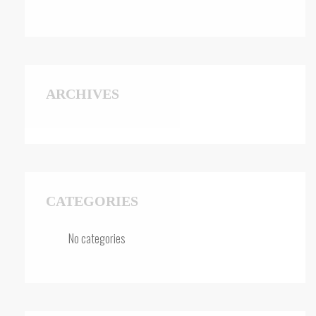
ARCHIVES
CATEGORIES
No categories