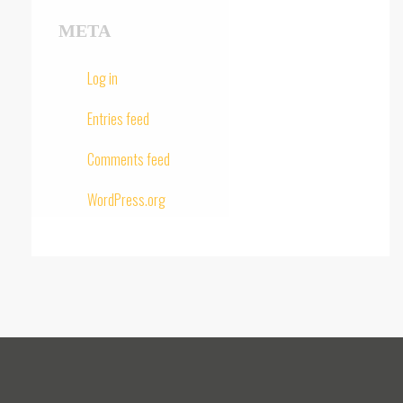
META
Log in
Entries feed
Comments feed
WordPress.org