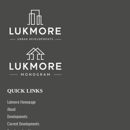
QUICK LINKS
Lukmore Homepage
About
Developments
Current Developments