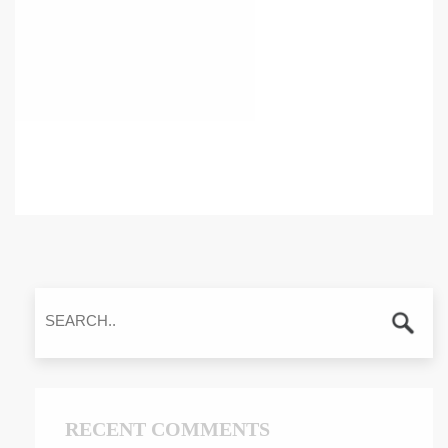
RECENT COMMENTS