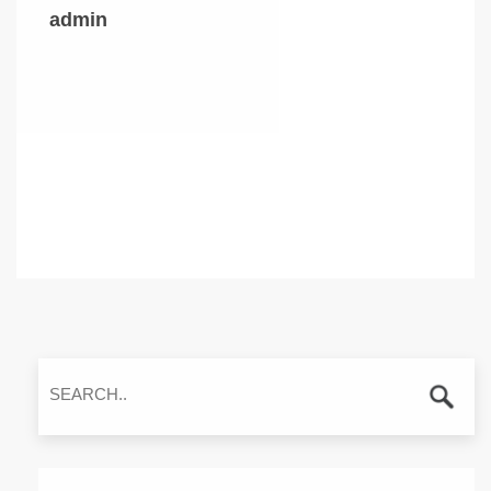
admin