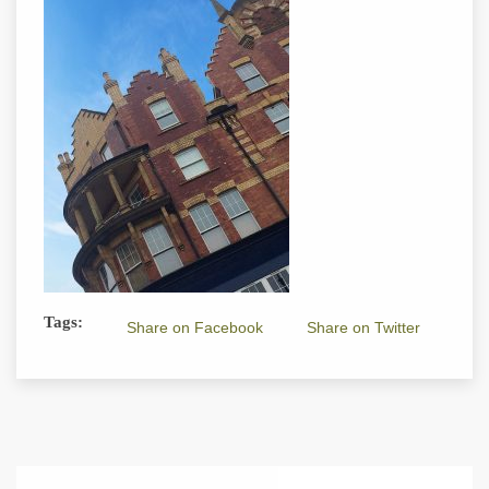
Tags:
Share on Facebook
Share on Twitter