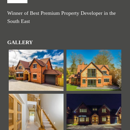
Winner of Best Premium Property Developer in the
South East
GALLERY