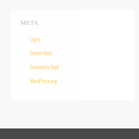
META
Log in
Entries feed
Comments feed
WordPress.org