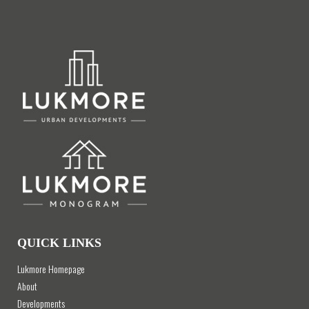
QUICK LINKS
Lukmore Homepage
About
Developments