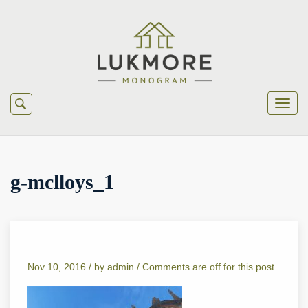
g-mclloys_1
Nov 10, 2016 /
by
admin
/
Comments are off for this post