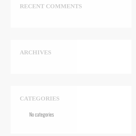
RECENT COMMENTS
ARCHIVES
CATEGORIES
No categories