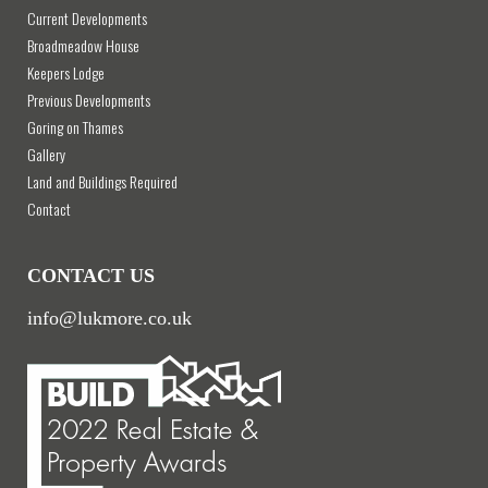
Current Developments
Broadmeadow House
Keepers Lodge
Previous Developments
Goring on Thames
Gallery
Land and Buildings Required
Contact
CONTACT US
info@lukmore.co.uk