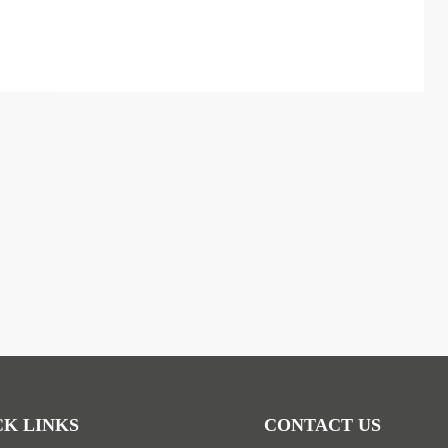
CK LINKS
CONTACT US