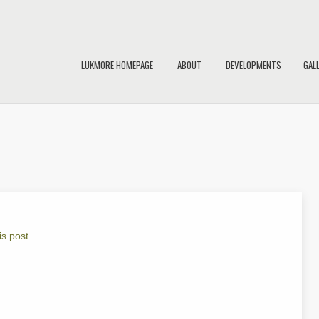
LUKMORE HOMEPAGE
ABOUT
DEVELOPMENTS
GAL
is post