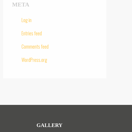
META
Log in
Entries feed
Comments feed
WordPress.org
GALLERY