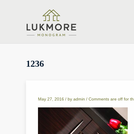
1236
May 27, 2016 /
by
admin
/
Comments are off for th