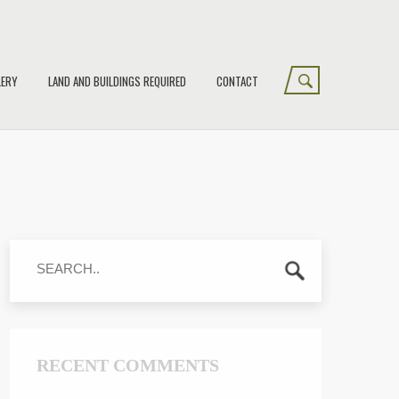
LERY
LAND AND BUILDINGS REQUIRED
CONTACT
RECENT COMMENTS