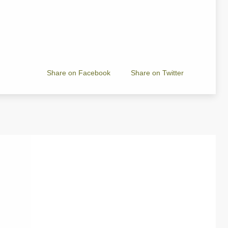
Share on Facebook
Share on Twitter