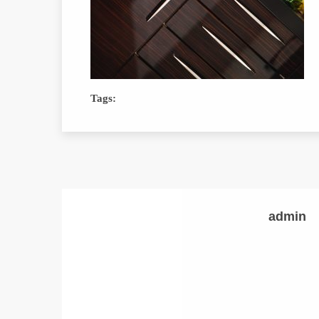
Tags:
admin