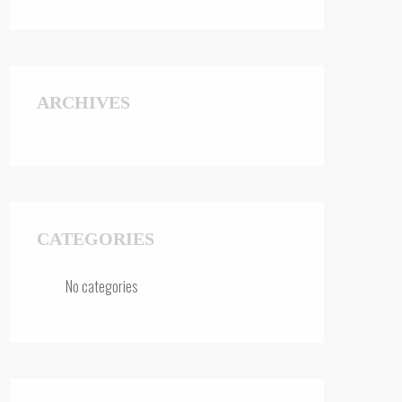
ARCHIVES
CATEGORIES
No categories